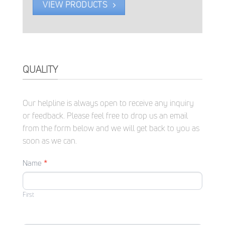
VIEW PRODUCTS
QUALITY
Our helpline is always open to receive any inquiry
or feedback. Please feel free to drop us an email
from the form below and we will get back to you as
soon as we can.
CONTACT
Name
*
US
First