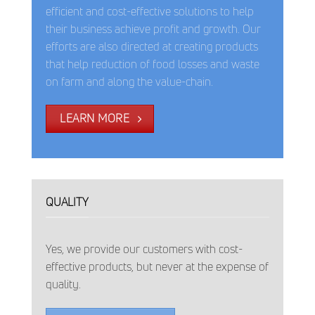
efficient and cost-effective solutions to help
their business achieve profit and growth. Our
efforts are also directed at creating products
that help reduction of food losses and waste
on farm and along the value-chain.
LEARN MORE
QUALITY
Yes, we provide our customers with cost-
effective products, but never at the expense of
quality.