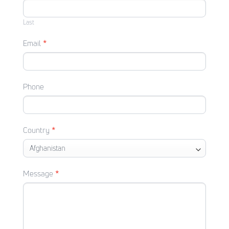
Last
Email
*
Phone
Country
*
Message
*