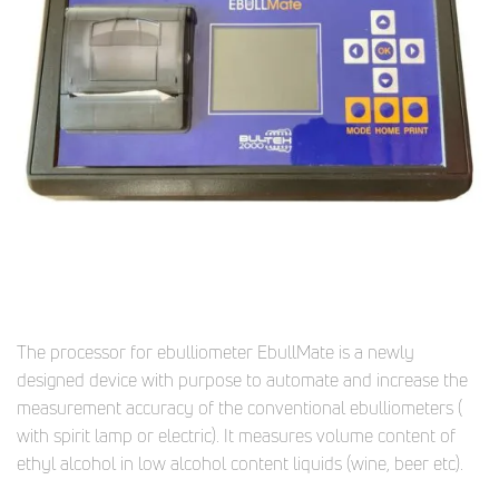
The processor for ebulliometer EbullMate is a newly
designed device with purpose to automate and increase the
measurement accuracy of the conventional ebulliometers (
with spirit lamp or electric). It measures volume content of
ethyl alcohol in low alcohol content liquids (wine, beer etc).