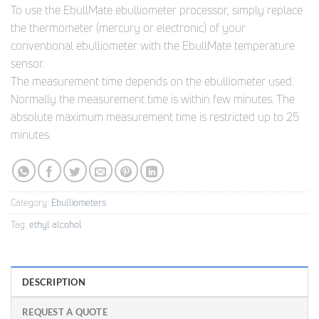
To use the EbullMate ebulliometer processor, simply replace
the thermometer (mercury or electronic) of your
conventional ebulliometer with the EbullMate temperature
sensor.
The measurement time depends on the ebulliometer used.
Normally the measurement time is within few minutes. The
absolute maximum measurement time is restricted up to 25
minutes.
Category:
Ebulliometers
Tag:
ethyl alcohol
DESCRIPTION
REQUEST A QUOTE