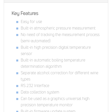
Key Features
Easy for use
Built-in atmospheric pressure measurement
No need of tracking the measurement process
(semi-automated)
Built-in high precision digital temperature
sensor
Built-in automatic boiling temperature
determination algorithm
Separate alcohol correction for different wine
types
RS 232 Interface
Data collection system
Can be used as a graphics universal high
precision temperature monitor
Built-in firmware update system