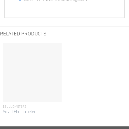
RELATED PRODUCTS
EBULLIOMETERS
Smart Ebulliometer