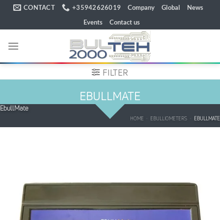
Skip
CONTACT
+35942626019
Company
Global
News
to
Events
Contact us
content
FILTER
EBULLMATE
EbullMate
HOME
-
EBULLIOMETERS
-
EBULLMATE