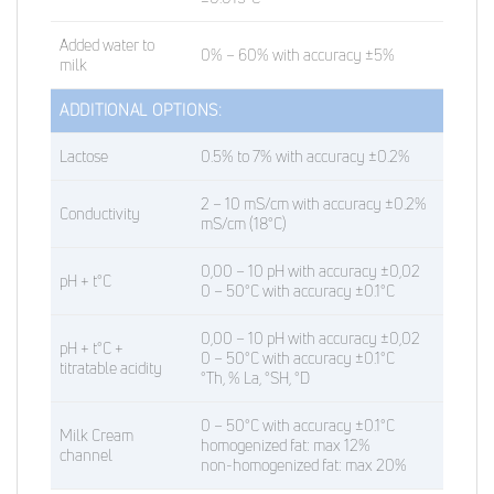
Added water to
0% – 60% with accuracy ±5%
milk
ADDITIONAL OPTIONS:
Lactose
0.5% to 7% with accuracy ±0.2%
2 – 10 mS/cm with accuracy ±0.2%
Conductivity
mS/cm (18°C)
0,00 – 10 pH with accuracy ±0,02
pH + t°C
0 – 50°C with accuracy ±0.1°C
0,00 – 10 pH with accuracy ±0,02
pH + t°C +
0 – 50°C with accuracy ±0.1°C
titratable acidity
°Th, % La, °SH, °D
0 – 50°C with accuracy ±0.1°C
Milk Cream
homogenized fat: max 12%
channel
non-homogenized fat: max 20%