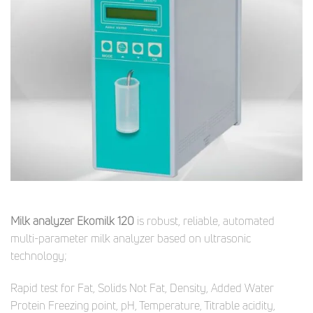
Milk analyzer Ekomilk 120
is robust, reliable, automated
multi-parameter milk analyzer based on ultrasonic
technology;
Rapid test for Fat, Solids Not Fat, Density, Added Water
Protein Freezing point, pH, Temperature, Titrable acidity,