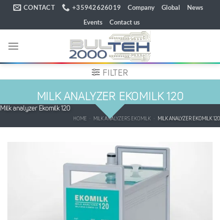
Skip
CONTACT
+35942626019
Company
Global
News
to
Events
Contact us
content
FILTER
MILK ANALYZER EKOMILK 120
Milk analyzer Ekomilk 120
HOME
-
MILK ANALYZERS EKOMILK
-
MILK ANALYZER EKOMILK 120