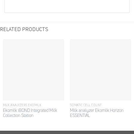
RELATED PRODUCTS
MILK ANALYZERS EKOMILK
SOMATIC CELL COUNT
Ekomilk iBOND Integrated Milk
Milk analyzer Ekomilk Horizon
Collection Station
ESSENTIAL