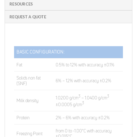
RESOURCES
REQUEST A QUOTE
BASIC CONFIGURATION:
Fat
0.5% to 12% with accuracy ±0.1%
Solids non fat
6% – 12% with accuracy ±0.2%
(SNF)
3
3
1.0200 g/cm
– 1.0400 g/cm
Milk density
3
±0.0005 g/cm
Protein
2% – 6% with accuracy ±0.2%
from 0 to -1.00°C with accuracy
Freezing Point
±0.015°C