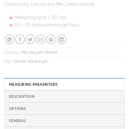
Conductivity, Lactose and Milk Cream channel
Measuring cycle < 120 sec;
20 – 25 measurements per hour;
Category:
Milk analyzers Ekomilk
Tags:
Ekomilk
,
milk analyzer
MEASURING PARAMETERS
DESCRIPTION
OPTIONS
GENERAL